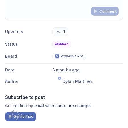
Comment
Share update with
0
linked conversation
s
as well
Upvoters
1
Status
Planned
Board
PowerOn Pro
Date
3 months ago
Author
Dylan Martinez
Subscribe to post
Get notified by email when there are changes.
Get notified