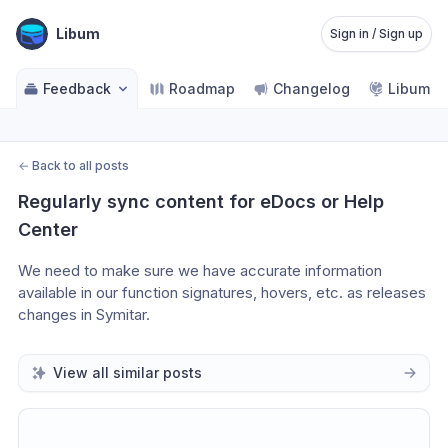
Libum
Sign in / Sign up
Feedback
Roadmap
Changelog
Libum Po
←
Back to all posts
Regularly sync content for eDocs or Help 
Center
We need to make sure we have accurate information 
available in our function signatures, hovers, etc. as releases 
changes in Symitar.
View all similar posts