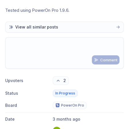
Tested using PowerOn Pro 1.9.6.
View all similar posts
Comment
Share update with
0
linked conversation
s
as well
Upvoters
2
Status
In Progress
Board
PowerOn Pro
Date
3 months ago