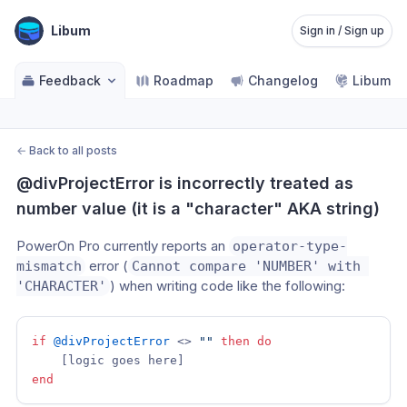
Libum
Sign in / Sign up
Feedback
Roadmap
Changelog
Libum Po
←
Back to all posts
@divProjectError is incorrectly treated as 
number value (it is a "character" AKA string)
PowerOn Pro currently reports an 
operator-type-
 error (
mismatch
Cannot compare 'NUMBER' with 
) when writing code like the following:
'CHARACTER'
if
@divProjectError
 <> 
""
then
do
end