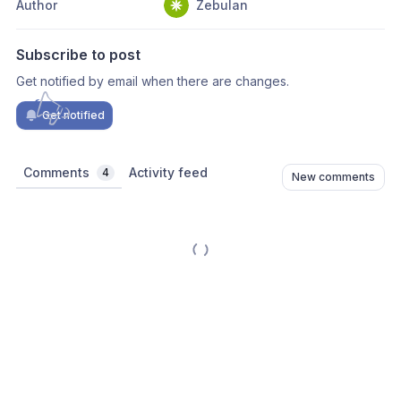
Author
Zebulan
Subscribe to post
Get notified by email when there are changes.
Get notified
Comments
Activity feed
4
New comments